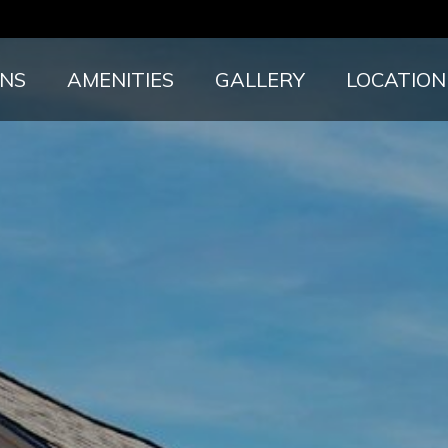
ANS
AMENITIES
GALLERY
LOCATION