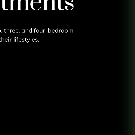
rtments
wo, three, and four-bedroom
eir lifestyles.