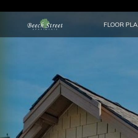
FLOOR PL