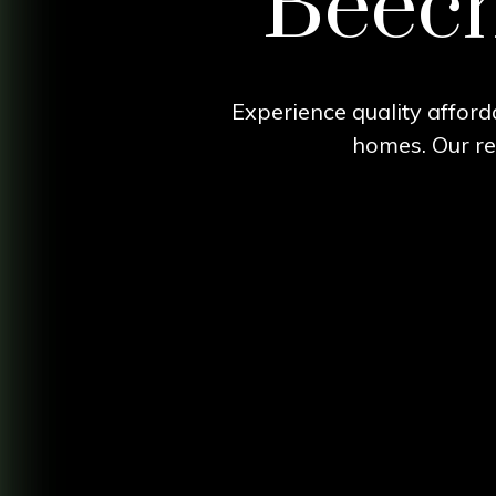
Beech 
Experience quality afforda
homes. Our res