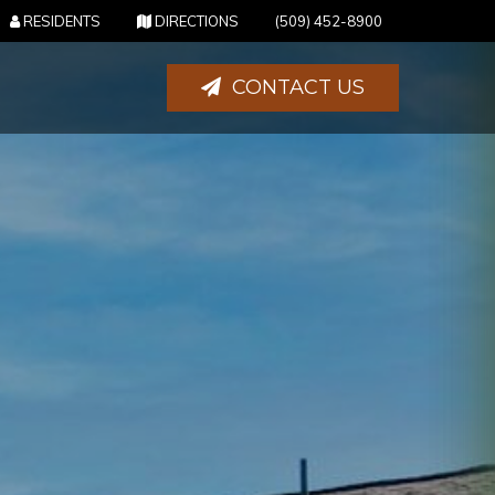
(OPENS IN NEW TAB)
(OPENS IN NEW TAB)
RESIDENTS
DIRECTIONS
(509) 452-8900
CONTACT US