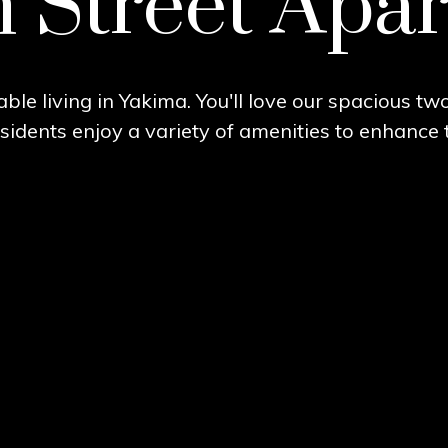
Street Apa
ble living in Yakima. You'll love our spacious t
idents enjoy a variety of amenities to enhance th